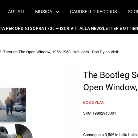
ARTISTI
MUSICA
CAROSELLO RECORDS
SCO
 PER ORDINI SOPRA I 70€ — ISCRIVITI ALLA NEWSLETTER E OTTIENI
18: Through The Open Window, 1956-1963 Highlights - Bob Dylan
,
VINILI
The Bootleg S
Open Window, 
BOB DYLAN
SKU:
19802913001
Consegna a 3,50€ in tutta Italia