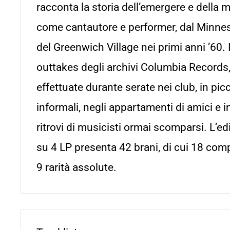
racconta la storia dell’emergere e della 
come cantautore e performer, dal Minne
del Greenwich Village nei primi anni ’60. 
outtakes degli archivi Columbia Records,
effettuate durante serate nei club, in picc
informali, negli appartamenti di amici e i
ritrovi di musicisti ormai scomparsi. L’e
su 4 LP presenta 42 brani, di cui 18 com
9 rarità assolute.