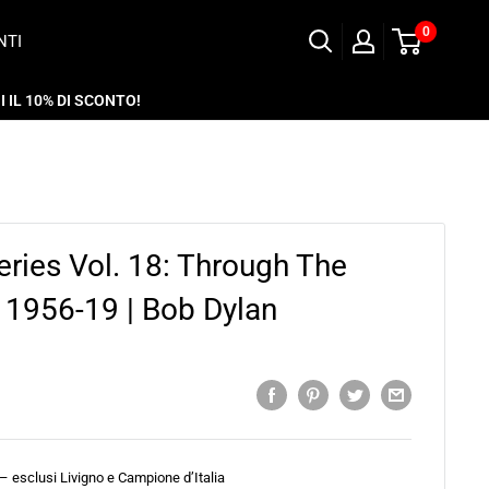
0
NTI
 IL 10% DI SCONTO!
eries Vol. 18: Through The
1956-19 | Bob Dylan
 – esclusi Livigno e Campione d’Italia