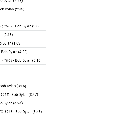
ob Dylan (4:58)
ob Dylan (2:46)
YC, 1962
- Bob Dylan (3:08)
n (2:18)
b Dylan (1:03)
- Bob Dylan (4:22)
pril 1963
- Bob Dylan (5:16)
 Bob Dylan (3:16)
, 1963
- Bob Dylan (3:47)
ob Dylan (4:24)
NYC, 1963
- Bob Dylan (3:43)