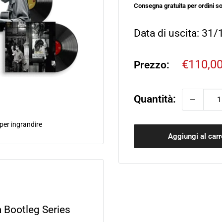
Consegna gratuita per ordini so
Data di uscita: 31
Prezzo
€110,0
Prezzo:
sconta
Quantità:
 per ingrandire
Aggiungi al carr
 Bootleg Series