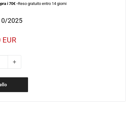
pra i 70€ -
Reso gratuito entro 14 giorni
/10/2025
0 EUR
to
ello