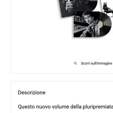
Scorri sull'immagine
Descrizione
Questo nuovo volume della pluripremiata