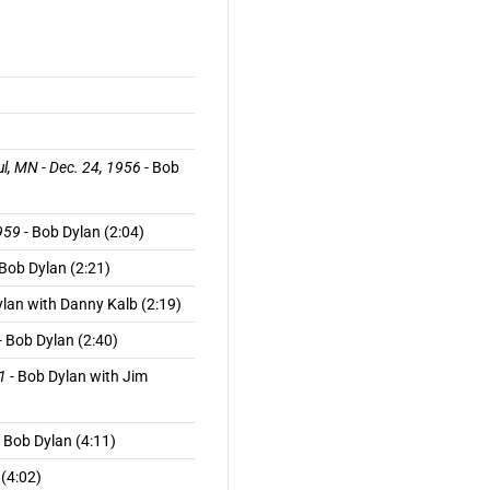
ul, MN - Dec. 24, 1956
- Bob
959
- Bob Dylan (2:04)
 Bob Dylan (2:21)
ylan with Danny Kalb (2:19)
- Bob Dylan (2:40)
1
- Bob Dylan with Jim
 Bob Dylan (4:11)
 (4:02)