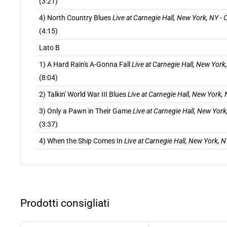
(3:21)
4) North Country Blues
Live at Carnegie Hall, New York, NY -
(4:15)
Lato B
1) A Hard Rain's A-Gonna Fall
Live at Carnegie Hall, New York
(8:04)
2) Talkin' World War III Blues
Live at Carnegie Hall, New York,
3) Only a Pawn in Their Game
Live at Carnegie Hall, New York
(3:37)
4) When the Ship Comes In
Live at Carnegie Hall, New York, 
Prodotti consigliati