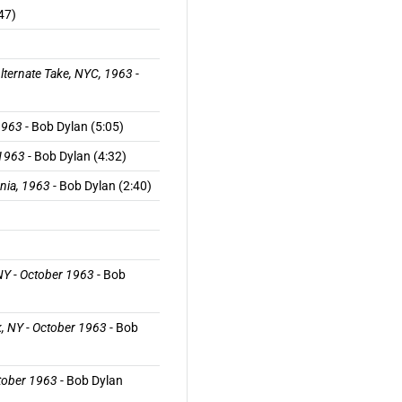
47)
lternate Take, NYC, 1963
-
1963
- Bob Dylan (5:05)
 1963
- Bob Dylan (4:32)
rnia, 1963
- Bob Dylan (2:40)
 NY - October 1963
- Bob
k, NY - October 1963
- Bob
ctober 1963
- Bob Dylan