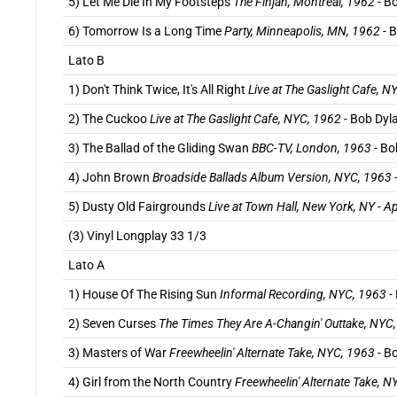
5) Let Me Die In My Footsteps
The Finjan, Montreal, 1962
- B
6) Tomorrow Is a Long Time
Party, Minneapolis, MN, 1962
- B
Lato B
1) Don't Think Twice, It's All Right
Live at The Gaslight Cafe, N
2) The Cuckoo
Live at The Gaslight Cafe, NYC, 1962
- Bob Dyla
3) The Ballad of the Gliding Swan
BBC-TV, London, 1963
- Bo
4) John Brown
Broadside Ballads Album Version, NYC, 1963
5) Dusty Old Fairgrounds
Live at Town Hall, New York, NY - A
(3) Vinyl Longplay 33 1/3
Lato A
1) House Of The Rising Sun
Informal Recording, NYC, 1963
-
2) Seven Curses
The Times They Are A-Changin' Outtake, NYC
3) Masters of War
Freewheelin' Alternate Take, NYC, 1963
- B
4) Girl from the North Country
Freewheelin' Alternate Take, 