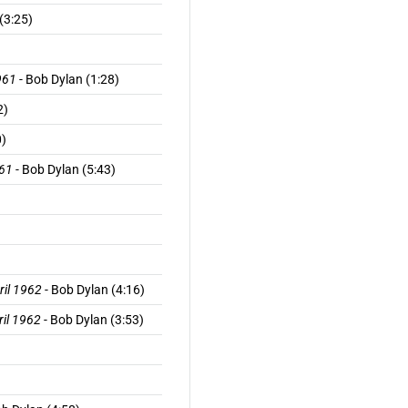
(3:25)
961
- Bob Dylan (1:28)
2)
0)
961
- Bob Dylan (5:43)
ril 1962
- Bob Dylan (4:16)
ril 1962
- Bob Dylan (3:53)