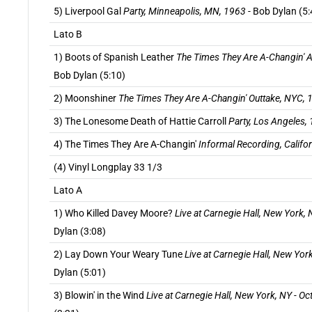
5) Liverpool Gal
Party, Minneapolis, MN, 1963
- Bob Dylan (5:
Lato B
1) Boots of Spanish Leather
The Times They Are A-Changin' A
Bob Dylan (5:10)
2) Moonshiner
The Times They Are A-Changin' Outtake, NYC, 
3) The Lonesome Death of Hattie Carroll
Party, Los Angeles,
4) The Times They Are A-Changin'
Informal Recording, Califo
(4) Vinyl Longplay 33 1/3
Lato A
1) Who Killed Davey Moore?
Live at Carnegie Hall, New York,
Dylan (3:08)
2) Lay Down Your Weary Tune
Live at Carnegie Hall, New Yor
Dylan (5:01)
3) Blowin' in the Wind
Live at Carnegie Hall, New York, NY - O