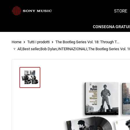
Vai
Store
STORE
al
Sony
contenuto
CONSEGNA GRATUITA
Music
Home
Tutti i prodotti
The Bootleg Series Vol. 18: Through T...
Italy
All
,
Best seller
,
Bob Dylan
,
INTERNAZIONALI
,
The Bootleg Series Vol. 