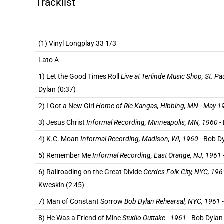
Tracklist
(1) Vinyl Longplay 33 1/3
Lato A
1) Let the Good Times Roll
Live at Terlinde Music Shop, St. Pa
Dylan (0:37)
2) I Got a New Girl
Home of Ric Kangas, Hibbing, MN - May 1
3) Jesus Christ
Informal Recording, Minneapolis, MN, 1960
-
4) K.C. Moan
Informal Recording, Madison, WI, 1960
- Bob D
5) Remember Me
Informal Recording, East Orange, NJ, 1961
6) Railroading on the Great Divide
Gerdes Folk City, NYC, 196
Kweskin (2:45)
7) Man of Constant Sorrow
Bob Dylan Rehearsal, NYC, 1961
-
8) He Was a Friend of Mine
Studio Outtake - 1961
- Bob Dylan