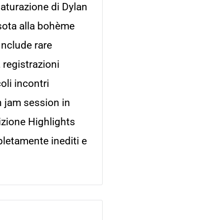
maturazione di Dylan
sota alla bohème
Include rare
 registrazioni
oli incontri
n jam session in
dizione Highlights
pletamente inediti e