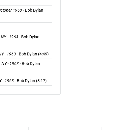
 October 1963
- Bob Dylan
, NY - 1963
- Bob Dylan
 NY - 1963
- Bob Dylan (4:49)
, NY - 1963
- Bob Dylan
NY - 1963
- Bob Dylan (3:17)