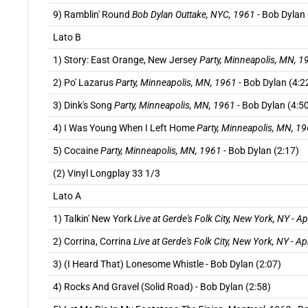
9) Ramblin' Round
Bob Dylan Outtake, NYC, 1961
- Bob Dylan 
Lato B
1) Story: East Orange, New Jersey
Party, Minneapolis, MN, 1
2) Po' Lazarus
Party, Minneapolis, MN, 1961
- Bob Dylan (4:2
3) Dink's Song
Party, Minneapolis, MN, 1961
- Bob Dylan (4:5
4) I Was Young When I Left Home
Party, Minneapolis, MN, 1
5) Cocaine
Party, Minneapolis, MN, 1961
- Bob Dylan (2:17)
(2) Vinyl Longplay 33 1/3
Lato A
1) Talkin' New York
Live at Gerde's Folk City, New York, NY - Ap
2) Corrina, Corrina
Live at Gerde's Folk City, New York, NY - Ap
3) (I Heard That) Lonesome Whistle - Bob Dylan (2:07)
4) Rocks And Gravel (Solid Road) - Bob Dylan (2:58)